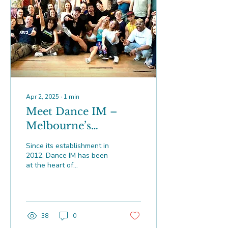
Apr 2, 2025
∙
1
min
Meet Dance IM –
Melbourne’s
Brazilian Zouk Home
Since its establishment in
2012, Dance IM has been
at the heart of
Melbourne’s vibrant
Brazilian Zouk community
38
0