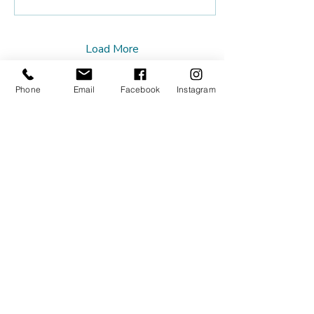
Load More
Phone
Email
Facebook
Instagram
Our Studios
Tuesdays
Platform Studio - 219 Johnston
St, Abbotsford
Thursdays
Lionheart Integrative Therapies -
188 Johnston St, Collingwood
Contact Us