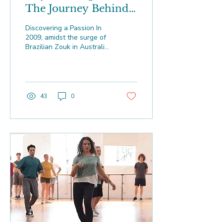
The Journey Behind
DanceIM and the
Discovering a Passion In
Evolution of
2009, amidst the surge of
Brazilian Zouk in Australia
Brazilian Zouk
and Europe, Izzy
Washington encountered
the dance that...
43
0