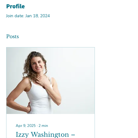
Profile
Join date: Jan 18, 2024
Posts
Apr 9, 2025
∙
2
min
Izzy Washington –