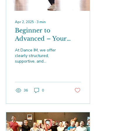
Apr 2, 2025
∙
3
min
Beginner to
Advanced – Your
Zouk Progression at
At Dance IM, we offer
Dance IM
clearly structured,
supportive, and
progressive Brazilian Zouk
courses designed to
smoothly guide dancers
from their v
36
0