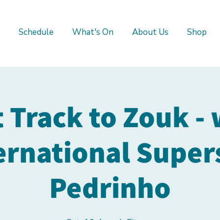
Schedule
What's On
About Us
Shop
t Track to Zouk - 
ernational Super
Pedrinho