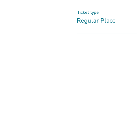
Ticket type
Regular Place