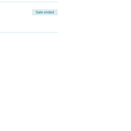
Sale ended