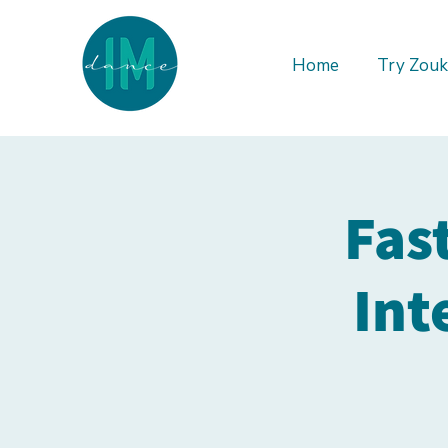
Home
Try Zouk
Fas
Int