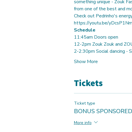
something unique - Zouk Fas
from one of the best and mo
https://youtu.be/yDcsP1N
Schedule
11:45am Doors open
12-2pm Zouk Zouk and ZOU
2-2:30pm Social dancing - St
Show More
Tickets
Ticket type
BONUS SPONSORED
More info