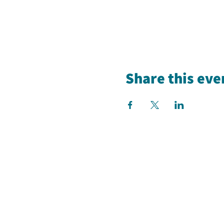
Share this eve
Our Studios
Tuesdays