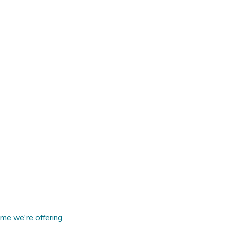
me we're offering 