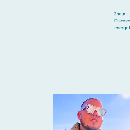
2hour -
Discove
energet