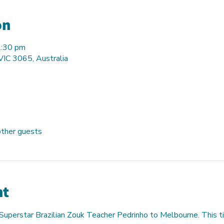
on
2:30 pm
 VIC 3065, Australia
other guests
nt
 Superstar Brazilian Zouk Teacher Pedrinho to Melbourne. This ti