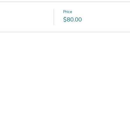
Price
$80.00