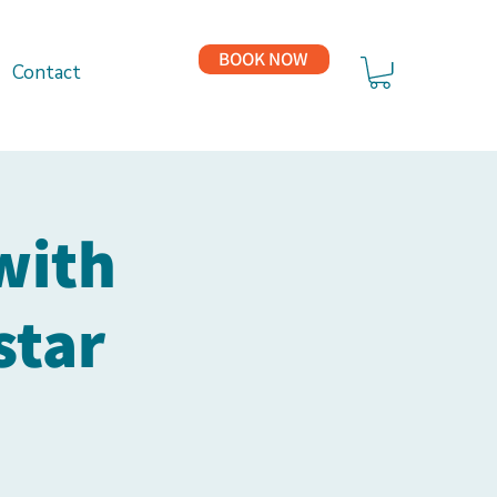
BOOK NOW
Contact
with
star