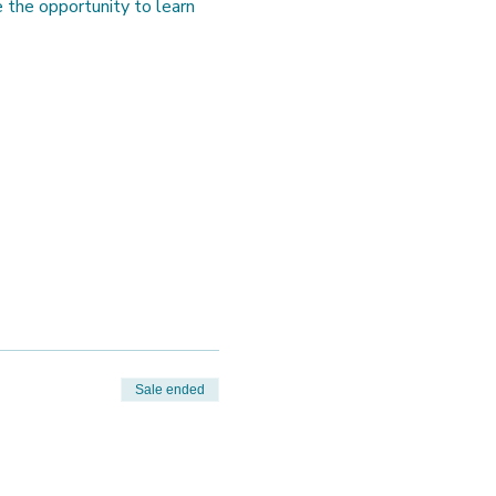
the opportunity to learn 
Sale ended