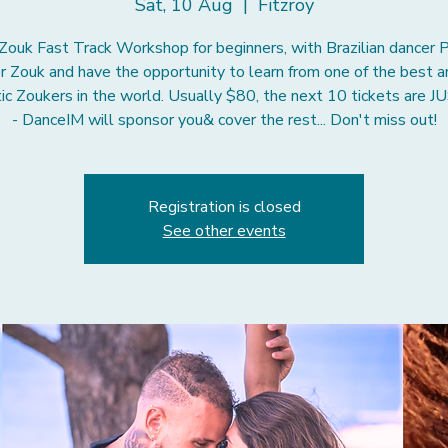
Sat, 10 Aug
  |  
Fitzroy
 Zouk Fast Track Workshop for beginners, with Brazilian dancer P
r Zouk and have the opportunity to learn from one of the best 
ic Zoukers in the world. Usually $80, the next 10 tickets are 
Registration is closed
See other events