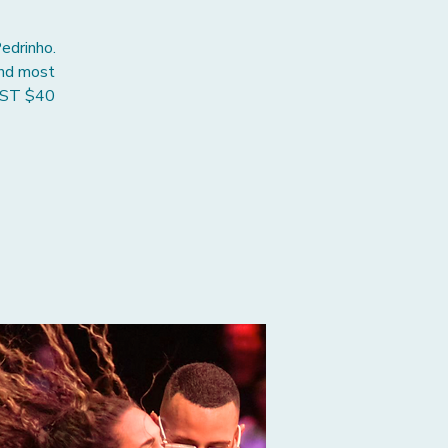
edrinho.
and most
JUST $40