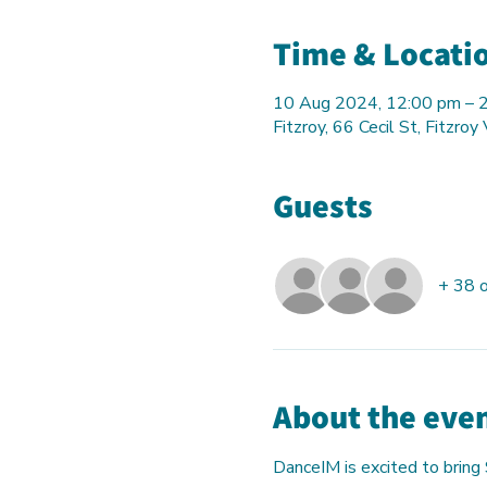
Time & Locati
10 Aug 2024, 12:00 pm – 
Fitzroy, 66 Cecil St, Fitzroy
Guests
+ 38 
About the eve
DanceIM is excited to bring