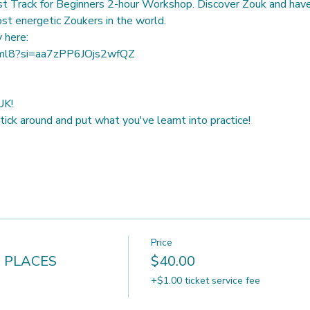
t Track for Beginners 2-hour Workshop. Discover Zouk and have 
st energetic Zoukers in the world.
rml8?si=aa7zPP6JOjs2wfQZ
K! 
ick around and put what you've learnt into practice!
Price
 PLACES
$40.00
+$1.00 ticket service fee