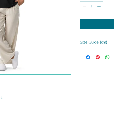
Size Guide (cm)
SIZE LABEL
S
M
L
t. 
XL
2XL