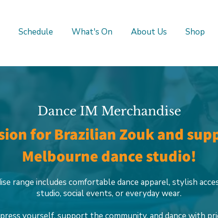
Schedule
What's On
About Us
Shop
Dance IM Merchandise
ion for Brazilian Zouk and sup
Melbourne dance studio!
se range includes comfortable dance apparel, stylish acce
studio, social events, or everyday wear.
press yourself, support the community, and dance with pri