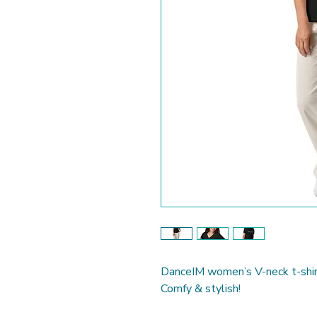
DanceIM women’s V-neck t-shir
Comfy & stylish!