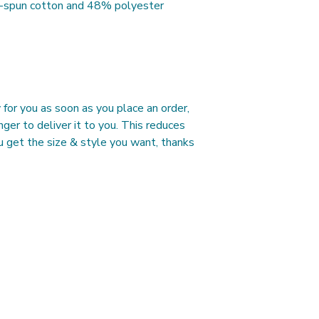
g-spun cotton and 48% polyester
A Length
Place the end of the 
of the tee (Highest P
measure to the bottom
B Width
Place the end of the
and pull the tape me
for you as soon as you place an order, 
under the opposite s
nger to deliver it to you. This reduces 
 get the size & style you want, thanks 
Contact Us