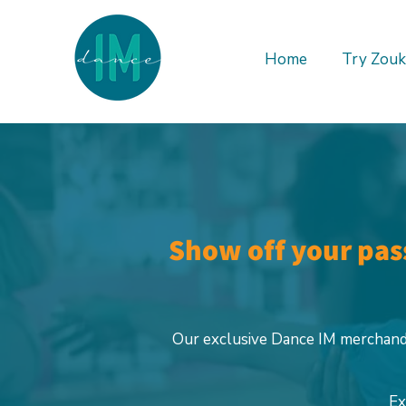
Home
Try Zouk
Show off your pass
Our exclusive Dance IM merchandi
Ex