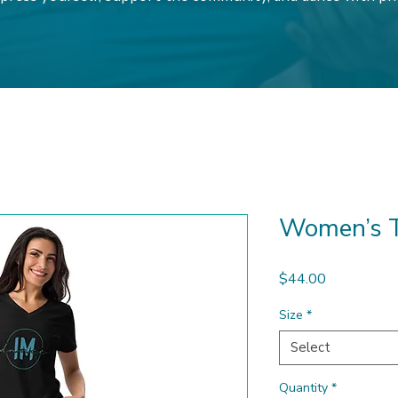
Women’s T
Price
$44.00
Size
*
Select
Quantity
*