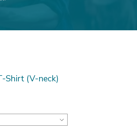
-Shirt (V-neck)