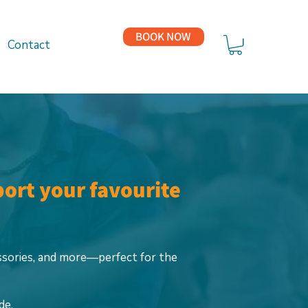
BOOK NOW
Contact
port your favourite
ssories, and more—perfect for the
de.