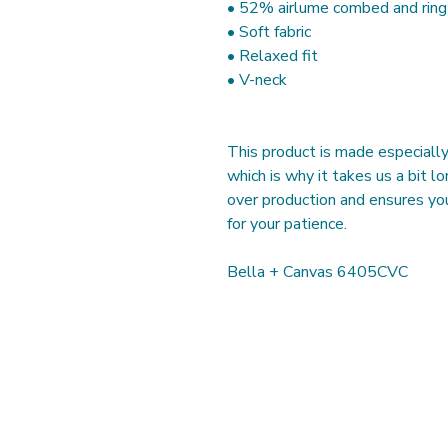
• 52% airlume combed and rin
• Soft fabric
• Relaxed fit
• V-neck 
This product is made especially 
which is why it takes us a bit lo
over production and ensures you
for your patience. 
Bella + Canvas 6405CVC
Our Studios