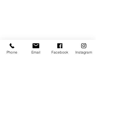
Lionheart Integrative Therapies -
188 Johnston St, Collingwood
Contact Us
0408 326 781
Phone
Email
Facebook
Instagram
Send us a message on
Facebook Messenger
Join the Dance IM mailing
list
First name