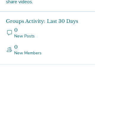
share videos.
Groups Activity: Last 30 Days
0
New Posts
0
New Members
Our Studios
Tuesdays
Platform Studio - 219 Johnston
St, Abbotsford
Thursdays