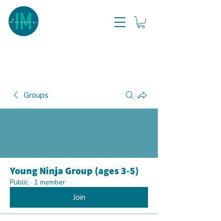
Groups
Young Ninja Group (ages 3-5)
Public
·
1 member
Join