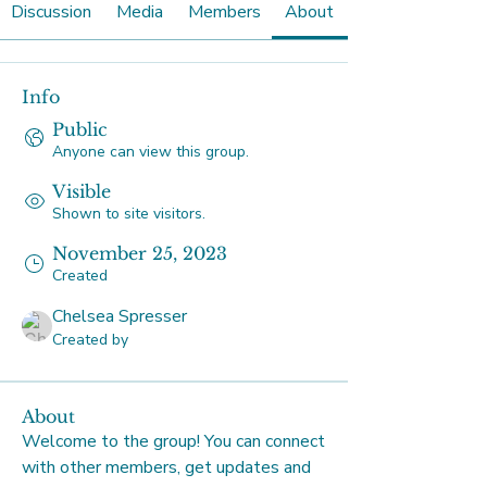
Discussion
Media
Members
About
Info
Public
Anyone can view this group.
Visible
Shown to site visitors.
November 25, 2023
Created
Chelsea Spresser
Created by
About
Welcome to the group! You can connect 
with other members, get updates and 