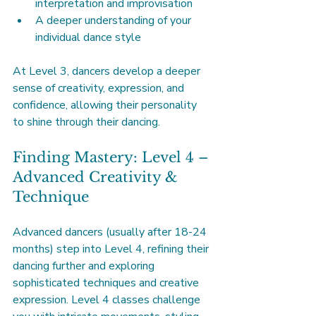
interpretation and improvisation
A deeper understanding of your 
individual dance style
At Level 3, dancers develop a deeper 
sense of creativity, expression, and 
confidence, allowing their personality 
to shine through their dancing.
Finding Mastery: Level 4 – 
Advanced Creativity & 
Technique
Advanced dancers (usually after 18-24 
months) step into Level 4, refining their 
dancing further and exploring 
sophisticated techniques and creative 
expression. Level 4 classes challenge 