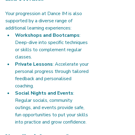
Your progression at Dance IM is also 
supported by a diverse range of 
additional learning experiences:
Workshops and Bootcamps
: 
Deep-dive into specific techniques 
or skills to complement regular 
classes.
Private Lessons
: Accelerate your 
personal progress through tailored 
feedback and personalised 
coaching.
Social Nights and Events
: 
Regular socials, community 
outings, and events provide safe, 
fun opportunities to put your skills 
into practice and grow confidence.