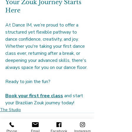
Your Zouk Journey Starts 
Here
At Dance IM, we’re proud to offer a 
structured yet flexible pathway to 
dance confidence, creativity, and joy. 
Whether you're taking your first dance 
class ever, returning after a break, or 
deepening your advanced skills, there's 
always space for you on our dance floor.
Ready to join the fun?
Book your first free class
 and start 
your Brazilian Zouk journey today!
The Studio
Phone
Email
Facebook
Instagram