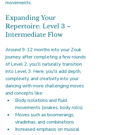
movements.
Expanding Your 
Repertoire: Level 3 – 
Intermediate Flow
Around 9-12 months into your Zouk 
journey, after completing a few rounds 
of Level 2, you'll naturally transition 
into Level 3. Here, you'll add depth, 
complexity, and creativity into your 
dancing with more challenging moves 
and concepts like:
Body isolations and fluid 
movements (snakes, body rolls)
Moves such as boomerangs, 
viradinhas, and combinations
Increased emphasis on musical 