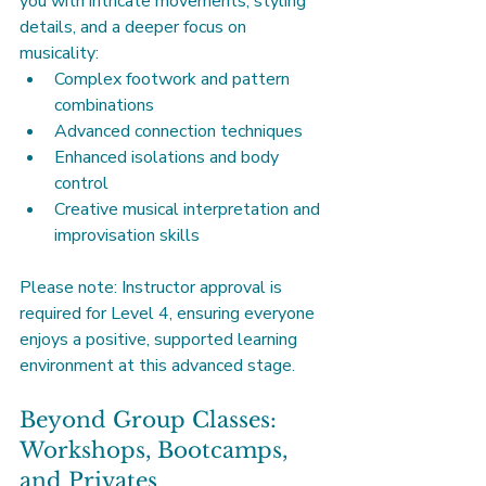
you with intricate movements, styling 
details, and a deeper focus on 
musicality:
Complex footwork and pattern 
combinations
Advanced connection techniques
Enhanced isolations and body 
control
Creative musical interpretation and 
improvisation skills
Please note: Instructor approval is 
required for Level 4, ensuring everyone 
enjoys a positive, supported learning 
environment at this advanced stage.
Beyond Group Classes: 
Workshops, Bootcamps, 
and Privates