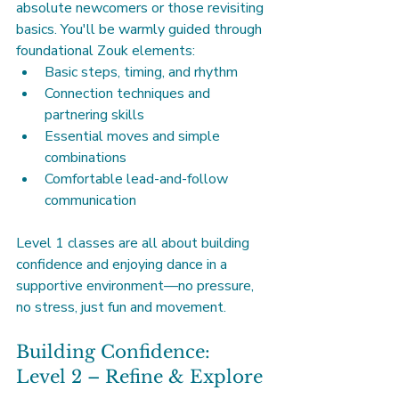
absolute newcomers or those revisiting 
basics. You'll be warmly guided through 
foundational Zouk elements:
Basic steps, timing, and rhythm
Connection techniques and 
partnering skills
Essential moves and simple 
combinations
Comfortable lead-and-follow 
communication
Level 1 classes are all about building 
confidence and enjoying dance in a 
supportive environment—no pressure, 
no stress, just fun and movement.
Building Confidence: 
Level 2 – Refine & Explore