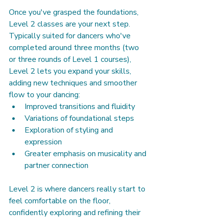
Once you've grasped the foundations, 
Level 2 classes are your next step. 
Typically suited for dancers who've 
completed around three months (two 
or three rounds of Level 1 courses), 
Level 2 lets you expand your skills, 
adding new techniques and smoother 
flow to your dancing:
Improved transitions and fluidity
Variations of foundational steps
Exploration of styling and 
expression
Greater emphasis on musicality and 
partner connection
Level 2 is where dancers really start to 
feel comfortable on the floor, 
confidently exploring and refining their 