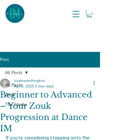
Post
All Posts
izzymwashington
All Posts
Apr 2, 2025
3 min read
Beginner to Advanced
Zouk
– Your Zouk
The Studio
Progression at Dance
IM
If you're considering stepping onto the 