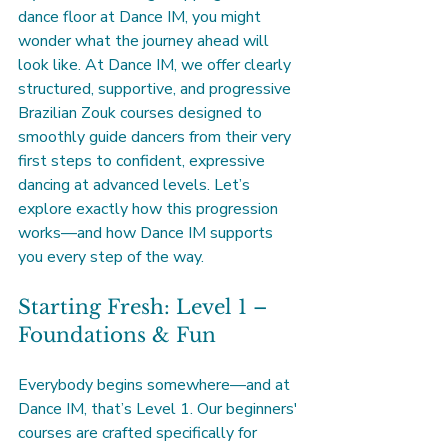
dance floor at Dance IM, you might 
wonder what the journey ahead will 
look like. At Dance IM, we offer clearly 
structured, supportive, and progressive 
Brazilian Zouk courses designed to 
smoothly guide dancers from their very 
first steps to confident, expressive 
dancing at advanced levels. Let’s 
explore exactly how this progression 
works—and how Dance IM supports 
you every step of the way.
Starting Fresh: Level 1 – 
Foundations & Fun
Everybody begins somewhere—and at 
Dance IM, that’s Level 1. Our beginners' 
courses are crafted specifically for 